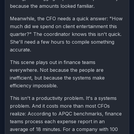
because the amounts looked familiar.
Meanwhile, the CFO needs a quick answer: "How
much did we spend on client entertainment this
quarter?" The coordinator knows this isn't quick.
She'll need a few hours to compile something
accurate.
This scene plays out in finance teams
everywhere. Not because the people are
inefficient, but because the systems make
efficiency impossible.
This isn't a productivity problem. It's a systems
problem. And it costs more than most CFOs
realize: According to APQC benchmarks, finance
teams process each expense report in an
average of 18 minutes. For a company with 100