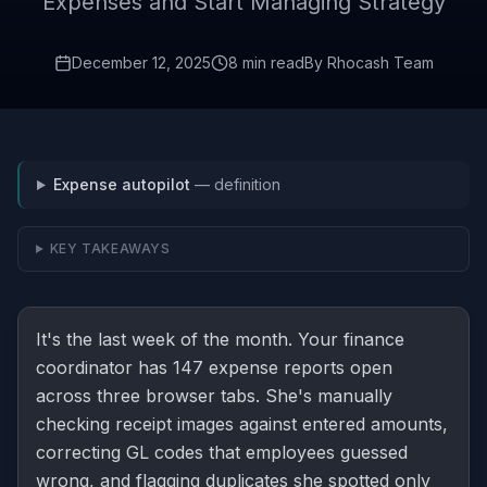
Expenses and Start Managing Strategy
December 12, 2025
8 min read
By
Rhocash Team
Expense autopilot
— definition
KEY TAKEAWAYS
It's the last week of the month. Your finance
coordinator has 147 expense reports open
across three browser tabs. She's manually
checking receipt images against entered amounts,
correcting GL codes that employees guessed
wrong, and flagging duplicates she spotted only