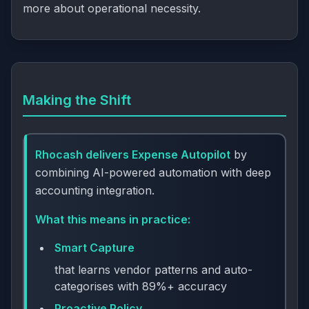
more about operational necessity.
Making the Shift
Rhocash delivers Expense Autopilot
by
combining AI-powered automation with deep
accounting integration.
What this means in practice:
Smart Capture
that learns vendor patterns and auto-
categorises with 89%+ accuracy
Proactive Policy