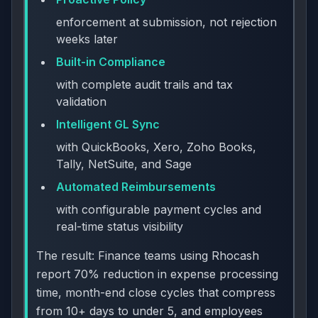
enforcement at submission, not rejection
weeks later
Built-in Compliance
with complete audit trails and tax
validation
Intelligent GL Sync
with QuickBooks, Xero, Zoho Books,
Tally, NetSuite, and Sage
Automated Reimbursements
with configurable payment cycles and
real-time status visibility
The result: Finance teams using Rhocash
report 70% reduction in expense processing
time, month-end close cycles that compress
from 10+ days to under 5, and employees