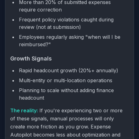
More than 20% of submitted expenses
require correction
Frequent policy violations caught during
review (not at submission)
Employees regularly asking "when will I be
reimbursed?"
Growth Signals
Rapid headcount growth (20%+ annually)
Multi-entity or multi-location operations
Planning to scale without adding finance
headcount
The reality:
If you're experiencing two or more
of these signals, manual processes will only
create more friction as you grow. Expense
Autopilot becomes less about optimization and