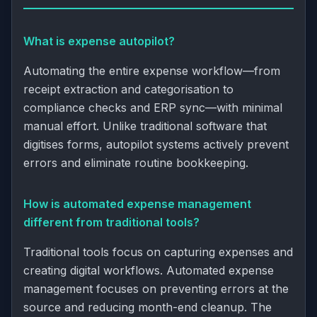
What is expense autopilot?
Automating the entire expense workflow—from
receipt extraction and categorisation to
compliance checks and ERP sync—with minimal
manual effort. Unlike traditional software that
digitises forms, autopilot systems actively prevent
errors and eliminate routine bookkeeping.
How is automated expense management
different from traditional tools?
Traditional tools focus on capturing expenses and
creating digital workflows. Automated expense
management focuses on preventing errors at the
source and reducing month-end cleanup. The