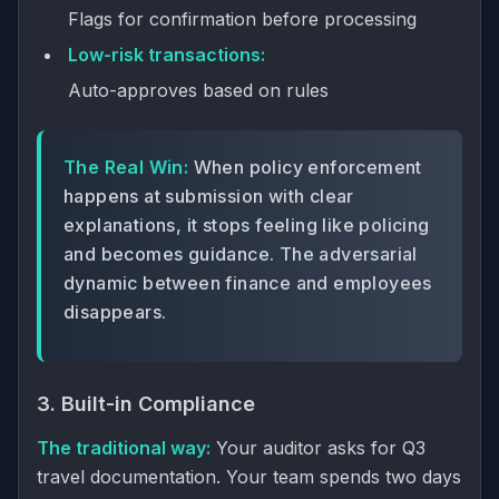
Flags for confirmation before processing
Low-risk transactions:
Auto-approves based on rules
The Real Win:
When policy enforcement
happens at submission with clear
explanations, it stops feeling like policing
and becomes guidance. The adversarial
dynamic between finance and employees
disappears.
3. Built-in Compliance
The traditional way:
Your auditor asks for Q3
travel documentation. Your team spends two days