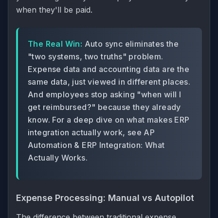
when they'll be paid.
The Real Win:
Auto sync eliminates the
"two systems, two truths" problem.
Expense data and accounting data are the
same data, just viewed in different places.
And employees stop asking "when will I
get reimbursed?" because they already
know. For a deep dive on what makes ERP
integration actually work, see
AP
Automation & ERP Integration: What
Actually Works
.
Expense Processing: Manual vs Autopilot
The difference between traditional expense