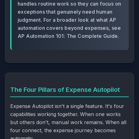
handles routine work so they can focus on
exceptions that genuinely need human
judgment. For a broader look at what AP
automation covers beyond expenses, see
AP Automation 101: The Complete Guide
.
The Four Pillars of Expense Autopilot
Expense Autopilot isn't a single feature. It's four
capabilities working together. When one works
but others don't, manual work remains. When all
four connect, the expense journey becomes
automatic.