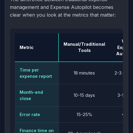
management and Expense Autopilot becomes
clear when you look at the metrics that matter:
With
Manual/Traditional
Metric
Expen
Tools
Autopil
Time per
18 minutes
2-3 minu
expense report
Month-end
10-15 days
3-5 da
close
Error rate
15-25%
<5%
Finance time on
5-8