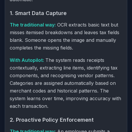
1. Smart Data Capture
The traditional way:
OCR extracts basic text but
misses itemised breakdowns and leaves tax fields
blank. Someone opens the image and manually
completes the missing fields.
With Autopilot:
The system reads receipts
contextually, extracting line items, identifying tax
components, and recognising vendor patterns.
Categories are assigned automatically based on
merchant codes and historical patterns. The
system learns over time, improving accuracy with
each transaction.
2. Proactive Policy Enforcement
The traditional way:
An employee submits a