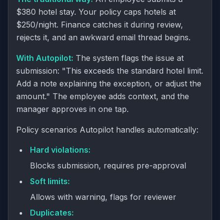
$380 hotel stay. Your policy caps hotels at
$250/night. Finance catches it during review,
rejects it, and an awkward email thread begins.
With Autopilot:
The system flags the issue at
submission: "This exceeds the standard hotel limit.
Add a note explaining the exception, or adjust the
amount." The employee adds context, and the
manager approves in one tap.
Policy scenarios Autopilot handles automatically:
Hard violations:
Blocks submission, requires pre-approval
Soft limits:
Allows with warning, flags for reviewer
Duplicates: