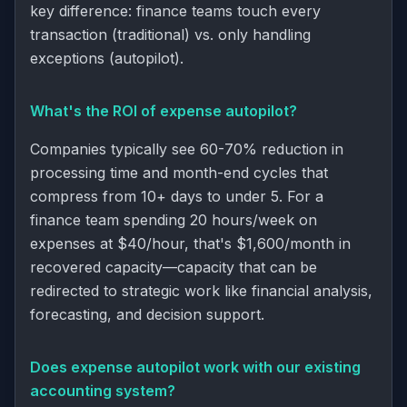
key difference: finance teams touch every
transaction (traditional) vs. only handling
exceptions (autopilot).
What's the ROI of expense autopilot?
Companies typically see 60-70% reduction in
processing time and month-end cycles that
compress from 10+ days to under 5. For a
finance team spending 20 hours/week on
expenses at $40/hour, that's $1,600/month in
recovered capacity—capacity that can be
redirected to strategic work like financial analysis,
forecasting, and decision support.
Does expense autopilot work with our existing
accounting system?