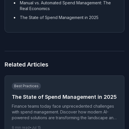
Manual vs. Automated Spend Management: The
Real Economics
The State of Spend Management in 2025
Related Articles
Best Practices
The State of Spend Management in 2025
Finance teams today face unprecedented challenges
with spend management. Discover how modern AI-
powered solutions are transforming the landscape and
eliminating the anxiety of manual processes.
6 min read
•
Jul 15