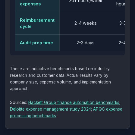
20+ hours/week
expenses
hours/w
Reimbursement
2-4 weeks
3-7 da
cycle
Audit prep time
2-3 days
2-4 hou
These are indicative benchmarks based on industry
research and customer data. Actual results vary by
company size, expense volume, and implementation
approach.
Sources:
Hackett Group finance automation benchmarks
;
Deloitte expense management study 2024
;
APQC expense
processing benchmarks