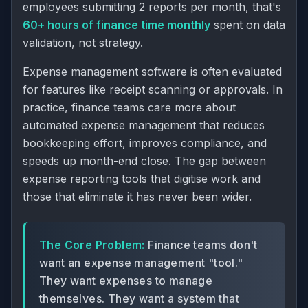
employees submitting 2 reports per month, that's
60+ hours of finance time monthly
spent on data
validation, not strategy.
Expense management software is often evaluated
for features like receipt scanning or approvals. In
practice, finance teams care more about
automated expense management
that reduces
bookkeeping effort, improves compliance, and
speeds up
month-end close
. The gap between
expense reporting tools that digitise work and
those that eliminate it has never been wider.
The Core Problem:
Finance teams don't
want an expense management "tool."
They want expenses to manage
themselves. They want a system that