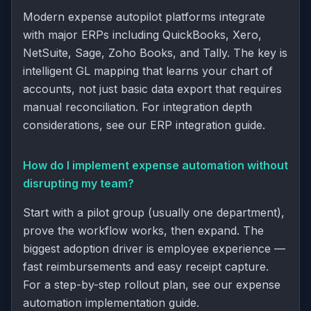
Modern expense autopilot platforms integrate
with major ERPs including QuickBooks, Xero,
NetSuite, Sage, Zoho Books, and Tally. The key is
intelligent GL mapping that learns your chart of
accounts, not just basic data export that requires
manual reconciliation. For integration depth
considerations, see our
ERP integration guide
.
How do I implement expense automation without
disrupting my team?
Start with a pilot group (usually one department),
prove the workflow works, then expand. The
biggest adoption driver is employee experience —
fast reimbursements and easy receipt capture.
For a step-by-step rollout plan, see our
expense
automation implementation guide
.