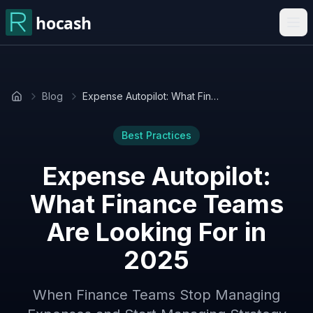
Blog
Expense Autopilot: What Finance Teams Are Looking For in 2025
Home
Best Practices
Expense Autopilot:
What Finance Teams
Are Looking For in
2025
When Finance Teams Stop Managing