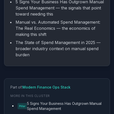
5 Signs Your Business Has Outgrown Manual
Spend Management
— the signals that point
toward needing this
Manual vs. Automated Spend Management:
The Real Economics
— the economics of
making this shift
The State of Spend Management in 2025
—
broader industry context on manual spend
burden
Part of:
Modern Finance Ops Stack
MORE IN THIS CLUSTER
5 Signs Your Business Has Outgrown Manual
Pillar
Spend Management