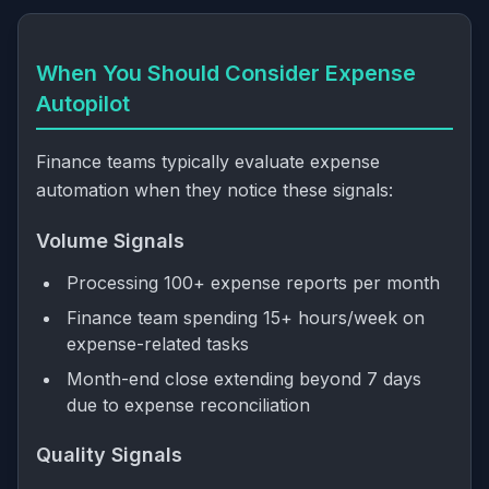
When You Should Consider Expense
Autopilot
Finance teams typically evaluate expense
automation when they notice these signals:
Volume Signals
Processing 100+ expense reports per month
Finance team spending 15+ hours/week on
expense-related tasks
Month-end close extending beyond 7 days
due to expense reconciliation
Quality Signals