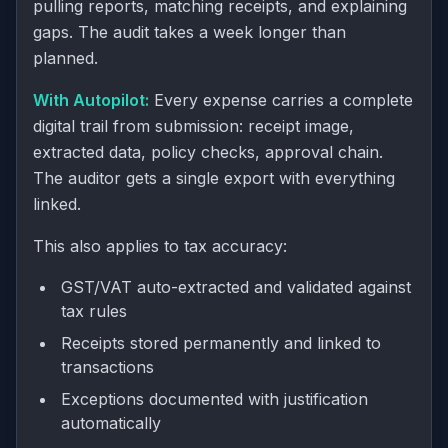
pulling reports, matching receipts, and explaining
gaps. The audit takes a week longer than
planned.
With Autopilot:
Every expense carries a complete
digital trail from submission: receipt image,
extracted data, policy checks, approval chain.
The auditor gets a single export with everything
linked.
This also applies to tax accuracy:
GST/VAT auto-extracted and validated against
tax rules
Receipts stored permanently and linked to
transactions
Exceptions documented with justification
automatically