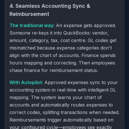
4. Seamless Accounting Sync &
Reimbursement
The traditional way:
An expense gets approved.
Someone re-keys it into QuickBooks: vendor,
amount, category, tax, cost centre. GL codes get
mismatched because expense categories don't
align with the chart of accounts. Finance spends
hours mapping and correcting. Then employees
chase finance for reimbursement status.
With Autopilot:
Approved expenses sync to your
accounting system in real-time with intelligent GL
mapping. The system learns your chart of
accounts and automatically routes expenses to
correct codes, splitting transactions when needed.
Reimbursements trigger automatically based on
your configured cycle—employees see exactly