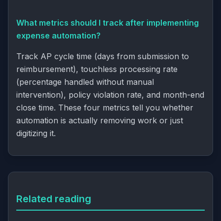
What metrics should I track after implementing
expense automation?
Track
AP cycle time
(days from submission to
reimbursement),
touchless processing
rate
(percentage handled without manual
intervention), policy violation rate, and month-end
close time. These four metrics tell you whether
automation is actually removing work or just
digitizing it.
Related reading