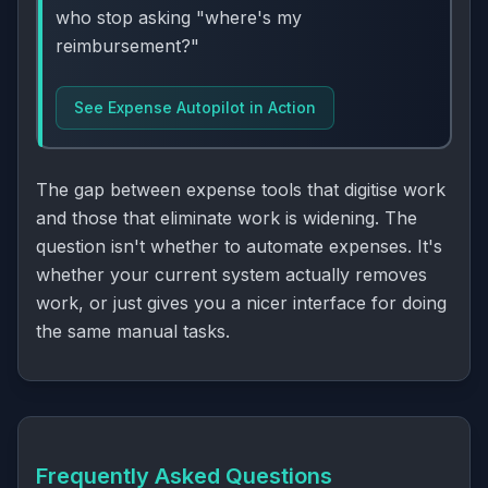
who stop asking "where's my
reimbursement?"
See Expense Autopilot in Action
The gap between expense tools that digitise work
and those that eliminate work is widening. The
question isn't whether to automate expenses. It's
whether your current system actually removes
work, or just gives you a nicer interface for doing
the same manual tasks.
Frequently Asked Questions